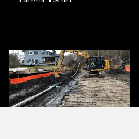
maximize their investment.