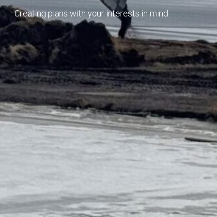
Creating plans with your interests in mind