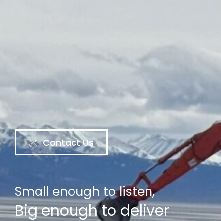
Contact Us
Small enough to listen,
Big enough to deliver