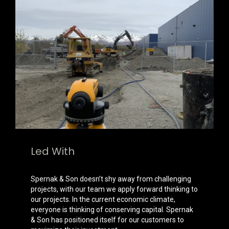
Led With
Expertise
Spernak & Son doesn’t shy away from challenging
projects, with our team we apply forward thinking to
our projects. In the current economic climate,
everyone is thinking of conserving capital. Spernak
& Son has positioned itself for our customers to