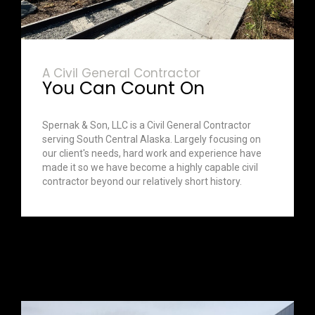
A Civil General Contractor
You Can Count On
Spernak & Son, LLC is a Civil General Contractor
serving South Central Alaska. Largely focusing on
our client's needs, hard work and experience have
made it so we have become a highly capable civil
contractor beyond our relatively short history.